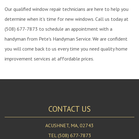
Our qualified window repair technicians are here to help you
determine when it’s time for new windows. Call us today at
(508) 677-7873 to schedule an appointment with a
handyman from Pete's Handyman Service. We are confident
you will come back to us every time you need quality home
improvement services at affordable prices.
CONTACT US
ACUSHNET, MA, 02743
TEL:(508) 677-7873