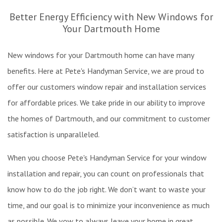
Re
Better Energy Efficiency with New Windows for
Ex
Your Dartmouth Home
W
Pa
New windows for your Dartmouth home can have many
In
W
benefits. Here at Pete's Handyman Service, we are proud to
&
offer our customers window repair and installation services
Fl
for affordable prices. We take pride in our ability to improve
Re
the homes of Dartmouth, and our commitment to customer
satisfaction is unparalleled.
When you choose Pete's Handyman Service for your window
installation and repair, you can count on professionals that
know how to do the job right. We don’t want to waste your
time, and our goal is to minimize your inconvenience as much
as possible. We vow to always leave your home in great