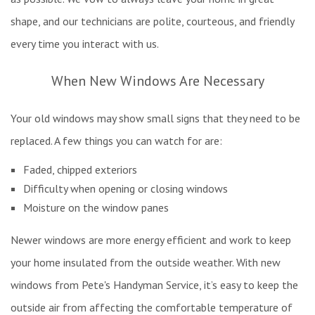
shape, and our technicians are polite, courteous, and friendly
every time you interact with us.
When New Windows Are Necessary
Your old windows may show small signs that they need to be
replaced. A few things you can watch for are:
Faded, chipped exteriors
Difficulty when opening or closing windows
Moisture on the window panes
Newer windows are more energy efficient and work to keep
your home insulated from the outside weather. With new
windows from Pete's Handyman Service, it’s easy to keep the
outside air from affecting the comfortable temperature of