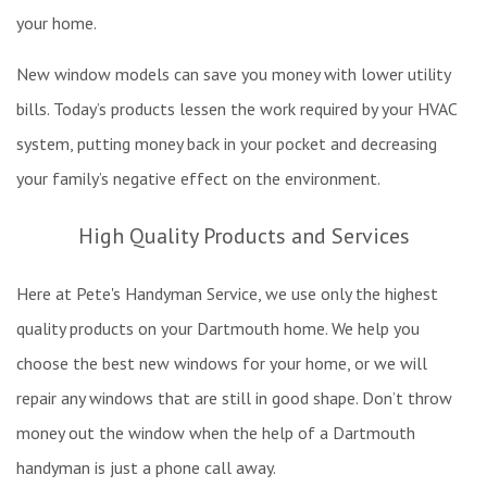
your home.
New window models can save you money with lower utility
bills. Today’s products lessen the work required by your HVAC
system, putting money back in your pocket and decreasing
your family’s negative effect on the environment.
High Quality Products and Services
Here at Pete's Handyman Service, we use only the highest
quality products on your Dartmouth home. We help you
choose the best new windows for your home, or we will
repair any windows that are still in good shape. Don’t throw
money out the window when the help of a Dartmouth
handyman is just a phone call away.