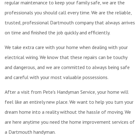
regular maintenance to keep your family safe, we are the
professionals you should call every time. We are the reliable,
trusted, professional Dartmouth company that always arrives
on time and finished the job quickly and efficiently.
We take extra care with your home when dealing with your
electrical wiring. We know that these repairs can be touchy
and dangerous, and we are committed to always being safe
and careful with your most valuable possessions.
After a visit from Pete's Handyman Service, your home will
feel like an entirely new place. We want to help you turn your
dream home into a reality without the hassle of moving. We
are here anytime you need the home improvement services of
a Dartmouth handyman.