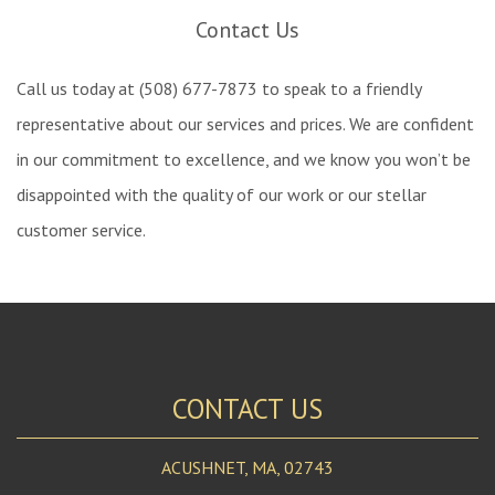
Contact Us
Call us today at (508) 677-7873 to speak to a friendly
representative about our services and prices. We are confident
in our commitment to excellence, and we know you won’t be
disappointed with the quality of our work or our stellar
customer service.
CONTACT US
ACUSHNET, MA, 02743