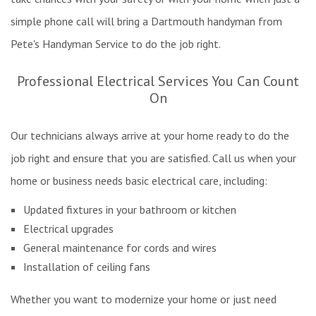
simple phone call will bring a Dartmouth handyman from
Pete's Handyman Service to do the job right.
Professional Electrical Services You Can Count
On
Our technicians always arrive at your home ready to do the
job right and ensure that you are satisfied. Call us when your
home or business needs basic electrical care, including:
Updated fixtures in your bathroom or kitchen
Electrical upgrades
General maintenance for cords and wires
Installation of ceiling fans
Whether you want to modernize your home or just need