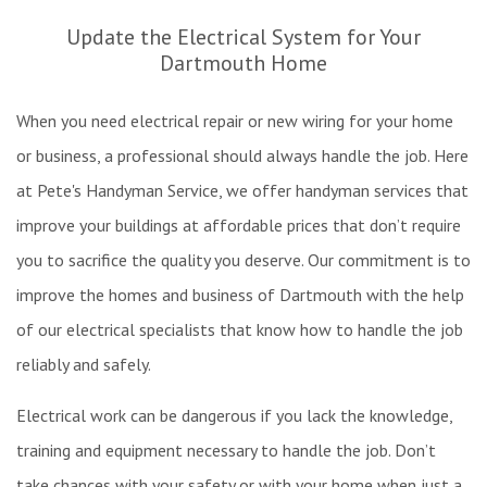
Re
Update the Electrical System for Your
Ex
Dartmouth Home
W
Pa
When you need electrical repair or new wiring for your home
In
W
or business, a professional should always handle the job. Here
&
at Pete's Handyman Service, we offer handyman services that
Fl
improve your buildings at affordable prices that don’t require
Re
you to sacrifice the quality you deserve. Our commitment is to
improve the homes and business of Dartmouth with the help
of our electrical specialists that know how to handle the job
reliably and safely.
Electrical work can be dangerous if you lack the knowledge,
training and equipment necessary to handle the job. Don’t
take chances with your safety or with your home when just a